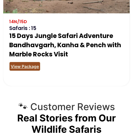
14N/15D
Safaris : 15
15 Days Jungle Safari Adventure
Bandhavgarh, Kanha & Pench with
Marble Rocks Visit
View Package
🐾 Customer Reviews
Real Stories from Our
Wildlife Safaris