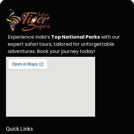
Experience India’s
Top National Parks
with our
expert safari tours, tailored for unforgettable
adventures. Book your journey today!
Quick Links​​