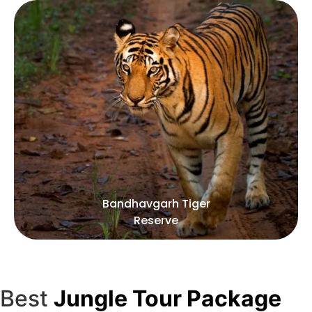
iger
Kanha Tiger Reser
Best
Jungle Tour Package