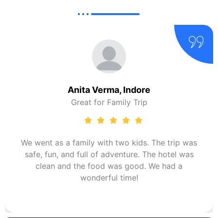
Anita Verma, Indore
Great for Family Trip
We went as a family with two kids. The trip was
safe, fun, and full of adventure. The hotel was
clean and the food was good. We had a
wonderful time!