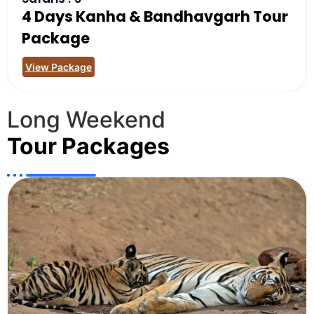
4 Days Kanha & Bandhavgarh Tour
Package
View Package
Long Weekend
Tour Packages