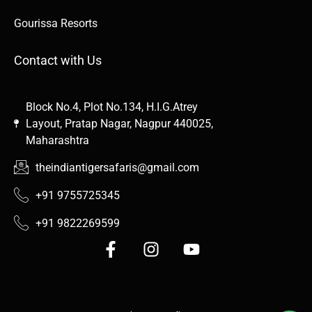
Gourissa Resorts
Contact with Us
Block No.4, Plot No.134, H.I.G.Atrey
Layout, Pratap Nagar, Nagpur 440025,
Maharashtra
theindiantigersafaris@gmail.com
+91 9755725345
+91 9822269599