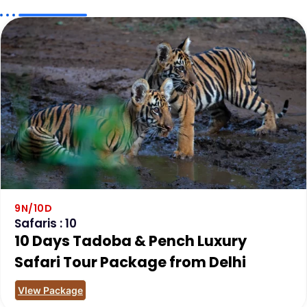
9N/10D
Safaris : 10
10 Days Tadoba & Pench Luxury
Safari Tour Package from Delhi
VIew Package