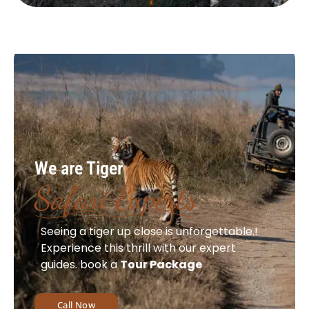
We are Tiger
Safari Experts
Seeing a tiger up close is unforgettable.!
Experience this thrill with our expert
guides. book a
Tour Package
Call Now