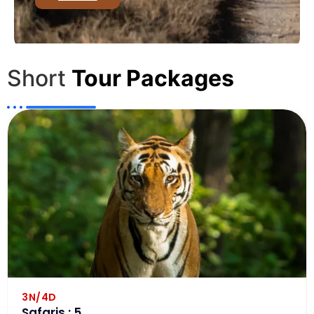
Short
Tour Packages
3N/4D
Safaris : 5