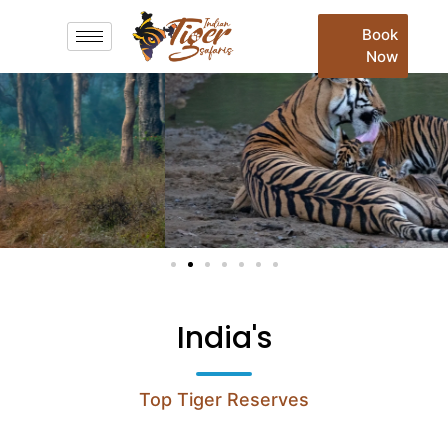
Book
Now
India's
Top Tiger Reserves