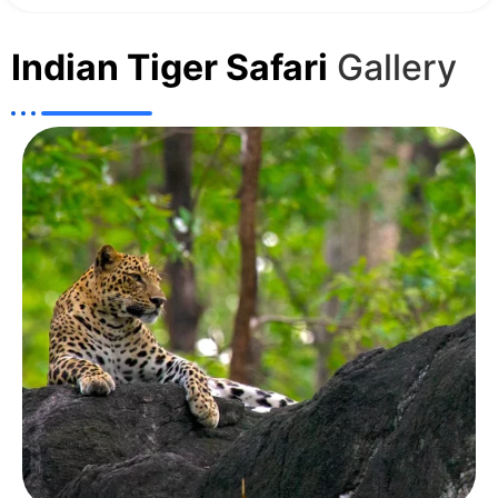
Indian Tiger Safari
Gallery