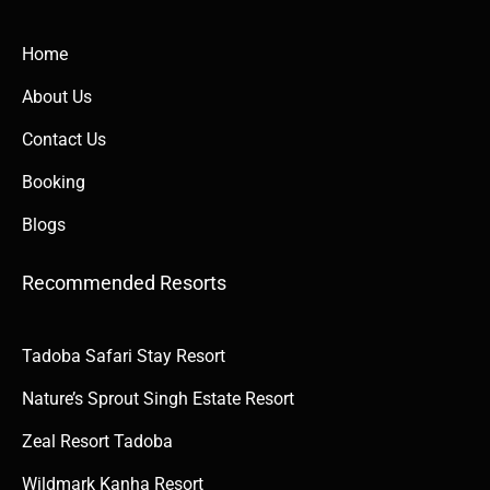
Home
About Us
Contact Us
Booking
Blogs
Recommended Resorts
Tadoba Safari Stay Resort
Nature’s Sprout Singh Estate Resort
Zeal Resort Tadoba
Wildmark Kanha Resort