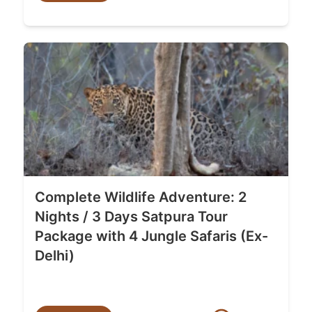
Complete Wildlife Adventure: 2
Nights / 3 Days Satpura Tour
Package with 4 Jungle Safaris (Ex-
Delhi)