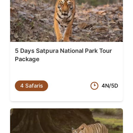
5 Days Satpura National Park Tour
Package
4 Safaris
4N/5D