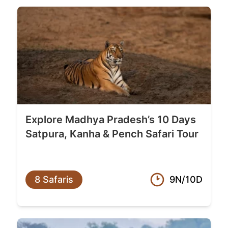
Explore Madhya Pradesh’s 10 Days
Satpura, Kanha & Pench Safari Tour
8 Safaris
9N/10D