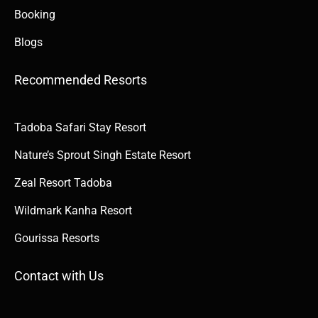
Booking
Blogs
Recommended Resorts
Tadoba Safari Stay Resort
Nature’s Sprout Singh Estate Resort
Zeal Resort Tadoba
Wildmark Kanha Resort
Gourissa Resorts
Contact with Us