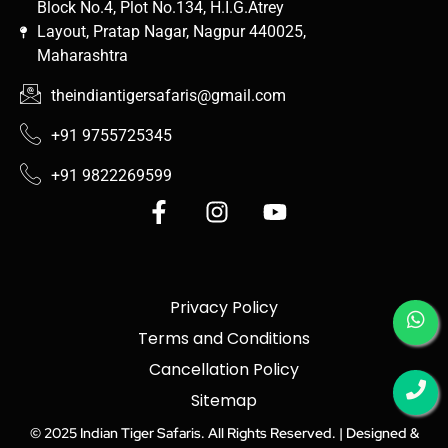
Block No.4, Plot No.134, H.I.G.Atrey
Layout, Pratap Nagar, Nagpur 440025,
Maharashtra
theindiantigersafaris@gmail.com
+91 9755725345
+91 9822269599
Privacy Policy
Terms and Conditions
Cancellation Policy
Sitemap
© 2025 Indian Tiger Safaris. All Rights Reserved. |
Designed &