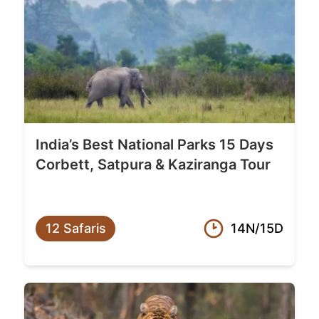
India’s Best National Parks 15 Days
Corbett, Satpura & Kaziranga Tour
12 Safaris
14N/15D