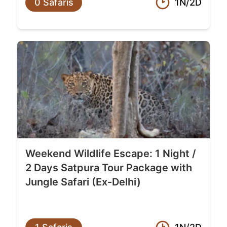
0 Safaris
1N/2D
Weekend Wildlife Escape: 1 Night /
2 Days Satpura Tour Package with
Jungle Safari (Ex-Delhi)