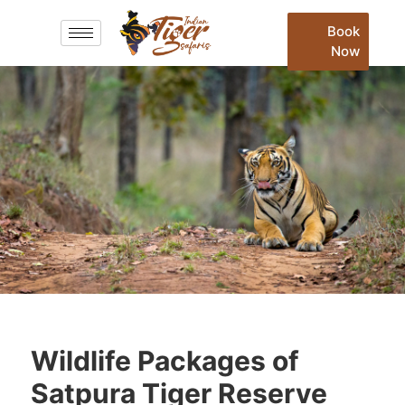
Book
Now
Wildlife Packages of
Satpura Tiger Reserve