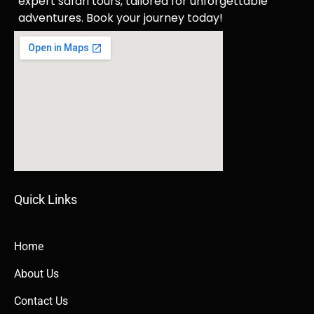
expert safari tours, tailored for unforgettable
adventures. Book your journey today!
Quick Links​​
Home
About Us
Contact Us