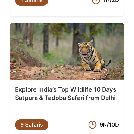
1 Safaris
1N/2D
Explore India’s Top Wildlife 10 Days
Satpura & Tadoba Safari from Delhi
9 Safaris
9N/10D