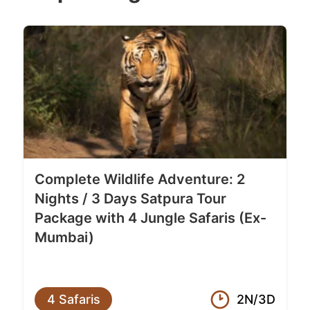
Complete Wildlife Adventure: 2
Nights / 3 Days Satpura Tour
Package with 4 Jungle Safaris (Ex-
Mumbai)
4 Safaris
2N/3D