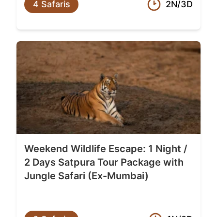
4 Safaris
2N/3D
Weekend Wildlife Escape: 1 Night /
2 Days Satpura Tour Package with
Jungle Safari (Ex-Mumbai)