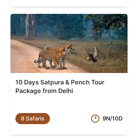
10 Days Satpura & Pench Tour
Package from Delhi
8 Safaris
9N/10D