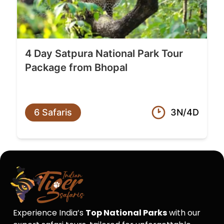
4 Day Satpura National Park Tour
Package from Bhopal
6 Safaris
3N/4D
Experience India’s
Top National Parks
with our