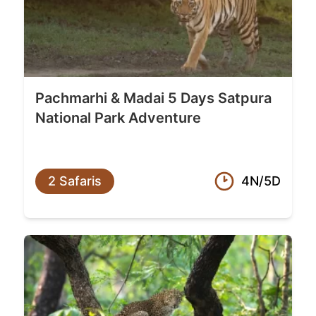
Pachmarhi & Madai 5 Days Satpura
National Park Adventure
2 Safaris
4N/5D