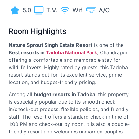
5.0
T.V.
Wifi
A/C
Room Highlights
Nature Sprout Singh Estate Resort
is one of the
Best resorts in
Tadoba National Park
, Chandrapur,
offering a comfortable and memorable stay for
wildlife lovers. Highly rated by guests, this Tadoba
resort stands out for its excellent service, prime
location, and budget-friendly pricing.
Among all
budget resorts in Tadoba
, this property
is especially popular due to its smooth check-
in/check-out process, flexible policies, and friendly
staff. The resort offers a standard check-in time of
1:00 PM and check-out by noon. It is also a couple-
friendly resort and welcomes unmarried couples.