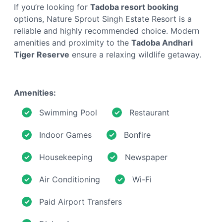
If you’re looking for
Tadoba resort booking
options, Nature Sprout Singh Estate Resort is a
reliable and highly recommended choice. Modern
amenities and proximity to the
Tadoba Andhari
Tiger Reserve
ensure a relaxing wildlife getaway.
Amenities:
Swimming Pool
Restaurant
Indoor Games
Bonfire
Housekeeping
Newspaper
Air Conditioning
Wi-Fi
Paid Airport Transfers