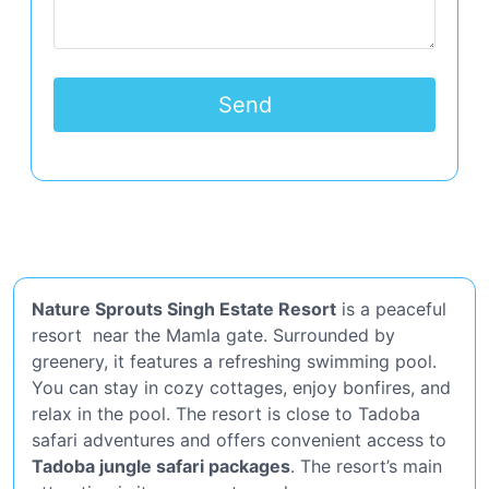
Nature Sprouts Singh Estate Resort
is a peaceful
resort near the Mamla gate. Surrounded by
greenery, it features a refreshing swimming pool.
You can stay in cozy cottages, enjoy bonfires, and
relax in the pool. The resort is close to Tadoba
safari adventures and offers convenient access to
Tadoba jungle safari packages
. The resort’s main