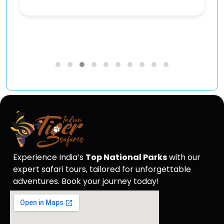
Experience India’s
Top National Parks
with our
expert safari tours, tailored for unforgettable
adventures. Book your journey today!