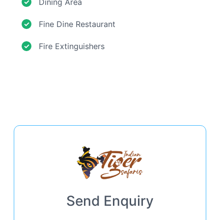
Dining Area
Fine Dine Restaurant
Fire Extinguishers
Send Enquiry