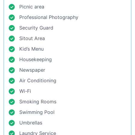
Picnic area
Professional Photography
Security Guard
Sitout Area
Kid’s Menu
Housekeeping
Newspaper
Air Conditioning
Wi-Fi
Smoking Rooms
Swimming Pool
Umbrellas
Laundry Service