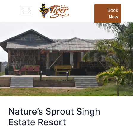
Book
Now
Nature’s Sprout Singh
Estate Resort