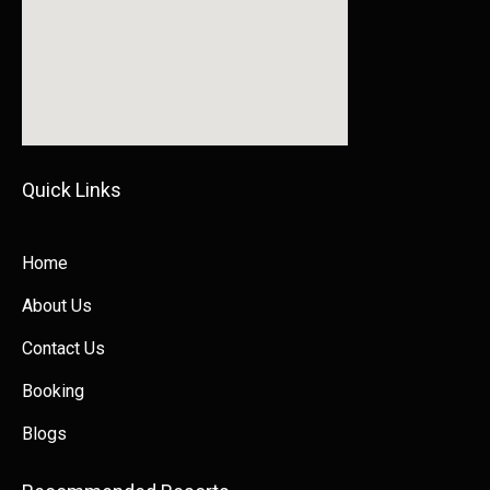
Quick Links​​
Home
About Us
Contact Us
Booking
Blogs