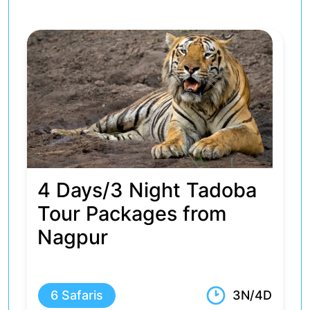
4 Days Tadoba and
Pench Safari Package
from Nagpur
5 Safaris
3N/4D