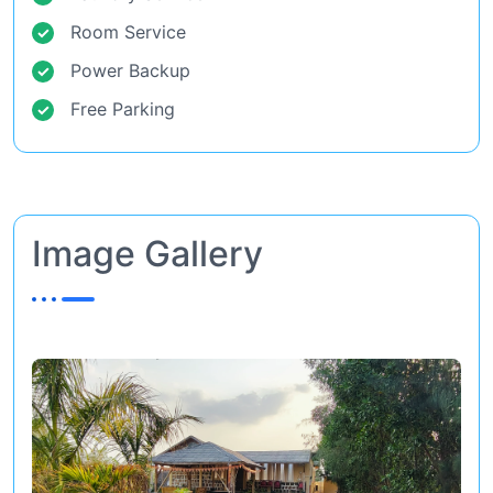
Room Service
Power Backup
Free Parking
Image Gallery