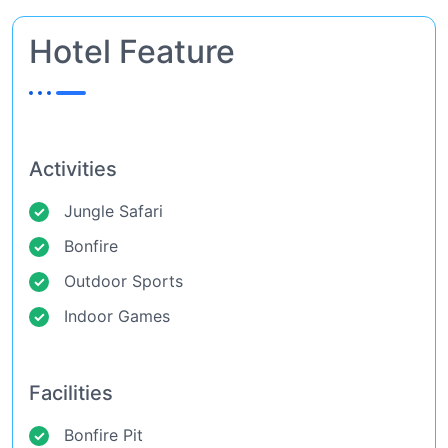
Hotel Feature
Activities
Jungle Safari
Bonfire
Outdoor Sports
Indoor Games
Facilities
Bonfire Pit