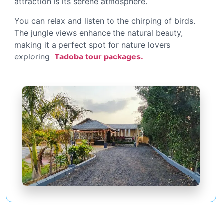
attraction is its serene atmosphere.
You can relax and listen to the chirping of birds.
The jungle views enhance the natural beauty,
making it a perfect spot for nature lovers
exploring
Tadoba tour packages.