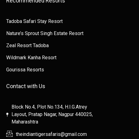
Recommended Resorts
Tadoba Safari Stay Resort
Nature’s Sprout Singh Estate Resort
Zeal Resort Tadoba
Wildmark Kanha Resort
Gourissa Resorts
Contact with Us
Block No.4, Plot No.134, H.I.G.Atrey
Layout, Pratap Nagar, Nagpur 440025,
Maharashtra
theindiantigersafaris@gmail.com