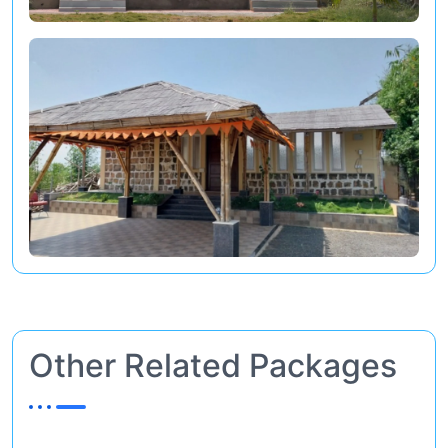
Other Related Packages