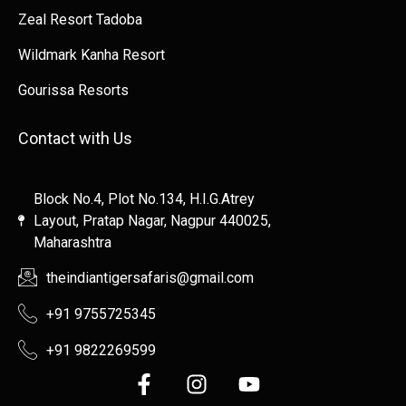
Zeal Resort Tadoba
Wildmark Kanha Resort
Gourissa Resorts
Contact with Us
Block No.4, Plot No.134, H.I.G.Atrey
Layout, Pratap Nagar, Nagpur 440025,
Maharashtra
theindiantigersafaris@gmail.com
+91 9755725345
+91 9822269599