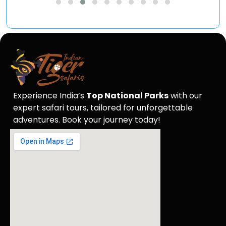
Experience India’s
Top National Parks
with our
expert safari tours, tailored for unforgettable
adventures. Book your journey today!