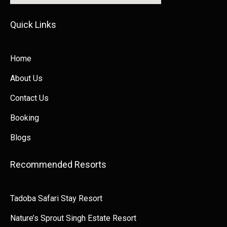
Quick Links​​
Home
About Us
Contact Us
Booking
Blogs
Recommended Resorts
Tadoba Safari Stay Resort
Nature’s Sprout Singh Estate Resort