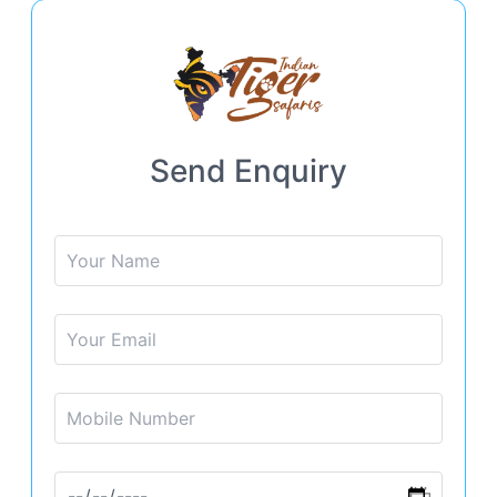
Send Enquiry