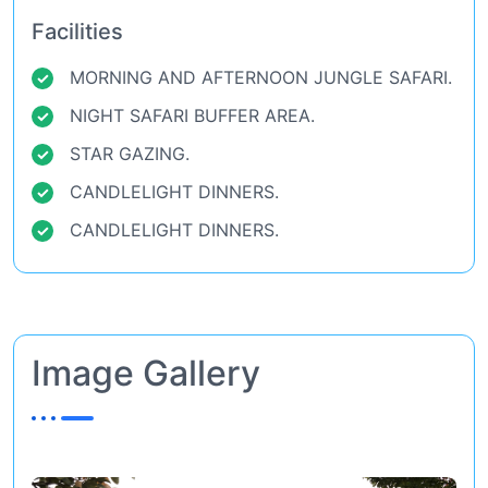
Facilities
MORNING AND AFTERNOON JUNGLE SAFARI.
NIGHT SAFARI BUFFER AREA.
STAR GAZING.
CANDLELIGHT DINNERS.
CANDLELIGHT DINNERS.
Image Gallery