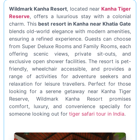
Wildmark Kanha Resort
, located near
Kanha Tiger
Reserve
, offers a luxurious stay with a colonial
charm. This
best resort in Kanha near Khatia Gate
blends old-world elegance with modern amenities,
ensuring a refined experience. Guests can choose
from Super Deluxe Rooms and Family Rooms, each
offering scenic views, private sit-outs, and
exclusive open shower facilities. The resort is pet-
friendly, wheelchair accessible, and provides a
range of activities for adventure seekers and
relaxation for leisure travellers. Perfect for those
looking for a serene getaway near Kanha Tiger
Reserve, Wildmark Kanha Resort promises
comfort, luxury, and convenience specially for
someone looking out for
tiger safari tour in India
.