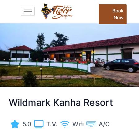
Book
Now
Wildmark Kanha Resort
5.0
T.V.
Wifi
A/C