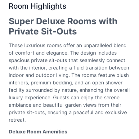
Room Highlights
Super Deluxe Rooms with
Private Sit-Outs
These luxurious rooms offer an unparalleled blend
of comfort and elegance. The design includes
spacious private sit-outs that seamlessly connect
with the interior, creating a fluid transition between
indoor and outdoor living. The rooms feature plush
interiors, premium bedding, and an open shower
facility surrounded by nature, enhancing the overall
luxury experience. Guests can enjoy the serene
ambiance and beautiful garden views from their
private sit-outs, ensuring a peaceful and exclusive
retreat.
Deluxe Room Amenities