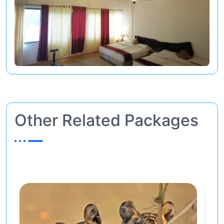
Other Related Packages