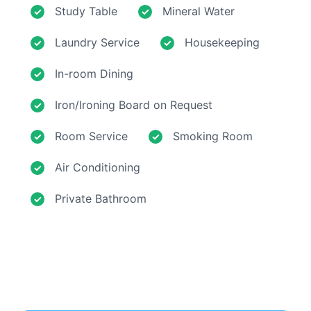
Study Table
Mineral Water
Laundry Service
Housekeeping
In-room Dining
Iron/Ironing Board on Request
Room Service
Smoking Room
Air Conditioning
Private Bathroom