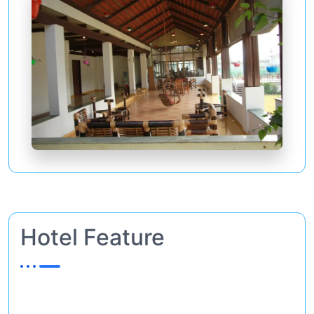
Hotel Feature