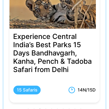
4 Days Kanha &
Bandhavgarh Tour
Package
5 Safaris
3N/4D