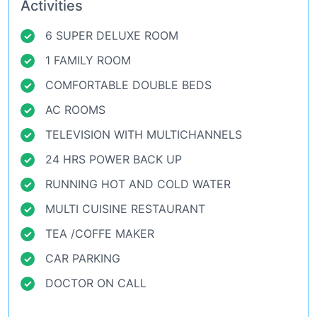
Activities
6 SUPER DELUXE ROOM
1 FAMILY ROOM
COMFORTABLE DOUBLE BEDS
AC ROOMS
TELEVISION WITH
MULTICHANNELS
24 HRS POWER BACK UP
RUNNING HOT AND COLD WATER
MULTI CUISINE RESTAURANT
TEA /COFFE MAKER
CAR PARKING
DOCTOR ON CALL