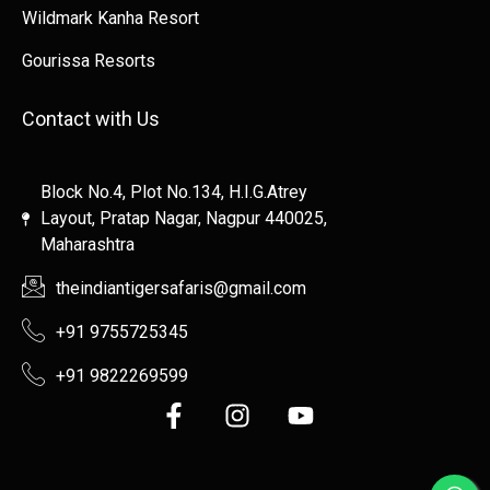
Wildmark Kanha Resort
Gourissa Resorts
Contact with Us
Block No.4, Plot No.134, H.I.G.Atrey
Layout, Pratap Nagar, Nagpur 440025,
Maharashtra
theindiantigersafaris@gmail.com
+91 9755725345
+91 9822269599