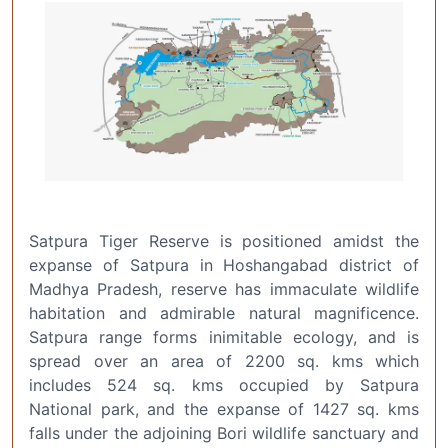
Satpura Tiger Reserve is positioned amidst the
expanse of Satpura in Hoshangabad district of
Madhya Pradesh, reserve has immaculate wildlife
habitation and admirable natural magnificence.
Satpura range forms inimitable ecology, and is
spread over an area of 2200 sq. kms which
includes 524 sq. kms occupied by Satpura
National park, and the expanse of 1427 sq. kms
falls under the adjoining Bori wildlife sanctuary and