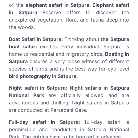
of the
elephant safari in Satpura. Elephant safari
in Satpura
Reserve offers to discover the
unexplored vegetation, flora, and fauna deep into
the woods.
Boat Safari in Satpura:
Thinking about
the Satpura
boat safari
excites every individual
.
Satpura is
home to residential and migratory birds
.
Boating in
Satpura
ensures a very close witness of different
species of birds and is the best way for eye-level
bird photography in Satpura.
Night safari in Satpura: Night safaris in Satpura
National Park
are officially allowed and are
adventurous and thrilling. Night safaris in Satpura
are conducted at Parsapani Gate.
Full-day safari in Satpura:
full-day safari is
permissible and conducted in Satpura National
Park. The entries have to be booked in advance.