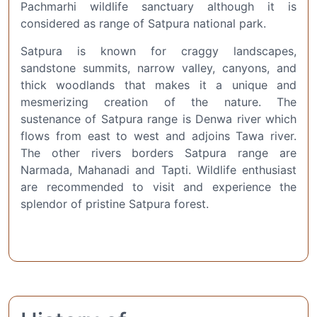
Pachmarhi wildlife sanctuary although it is
considered as range of Satpura national park.
Satpura is known for craggy landscapes,
sandstone summits, narrow valley, canyons, and
thick woodlands that makes it a unique and
mesmerizing creation of the nature. The
sustenance of Satpura range is Denwa river which
flows from east to west and adjoins Tawa river.
The other rivers borders Satpura range are
Narmada, Mahanadi and Tapti. Wildlife enthusiast
are recommended to visit and experience the
splendor of pristine Satpura forest.