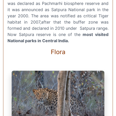
was declared as Pachmarhi biosphere reserve and
it was announced as Satpura National park in the
year 2000. The area was notified as critical Tiger
habitat in 2007,after that the buffer zone was
formed and declared in 2010 under Satpura range.
Now Satpura reserve is one of the
most visited
National parks in Central India.
Flora