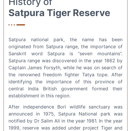
History of
Satpura Tiger Reserve
Satpura national park, the name has been
originated from Satpura range, the importance of
Sanskrit word Satpura is “seven mountains”.
Satpura range was discovered in the year 1862 by
Captain James Forsyth, while he was on search of
the renowned freedom fighter Tatya tope. After
identifying the importance of this province of
central India British government formed their
establishment in this region.
After independence Bori wildlife sanctuary was
announced in 1975, Satpura National park was
notified by Dr Salim Ali in the year 1981. In the year
1999, reserve was added under project Tiger and