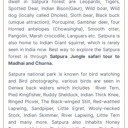
dwell in Satpura forest are Leopards, Tigers,
Spotted Dear, Indian Bison(Gaur), Wild boar, Wild
dog (locally called Dholes), Sloth bear, Black buck
(unique attraction), Porcupine, Sambhar deer, four
Horned antelopes (Chowsingha), Smooth otter,
Pangolin, Marsh crocodile, Languars etc. Satpura is
also home to Indian Giant squirrel, which is rarely
seen in India now. Best way to explore the Satpura
forest is through
Satpura Jungle safari tour to
Madhai and Churna.
Satpura national park is known for bird watching
and Bird photography. various birds are seen in
Denwa back waters which includes River Tern,
Pied Kingfisher, Ruddy Shelduck, Indian Thick Knee,
Ringed Plover, The Black-winged Stilt, Red-wattled
Lapwing, Sandpiper, Little Egret, Wooly-necked
Stork, Indian Skimmer, River Lapwing, Little Tern
and many more. Satpura also inhabits Honey