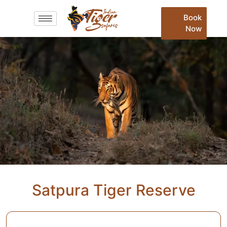
Book
Now
Satpura Tiger Reserve