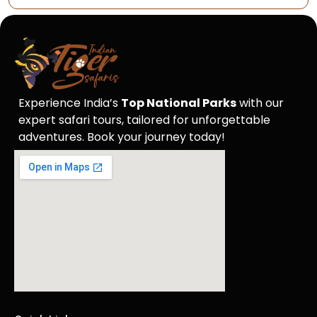
Experience India’s
Top National Parks
with our
expert safari tours, tailored for unforgettable
adventures. Book your journey today!