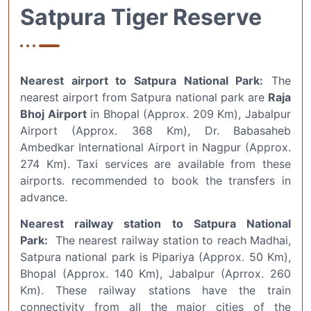
Satpura Tiger Reserve
Nearest airport to Satpura National Park:
The
nearest airport from Satpura national park are
Raja
Bhoj Airport
in Bhopal (Approx. 209 Km), Jabalpur
Airport (Approx. 368 Km), Dr. Babasaheb
Ambedkar International Airport in Nagpur (Approx.
274 Km). Taxi services are available from these
airports. recommended to book the transfers in
advance.
Nearest railway station to Satpura National
Park:
The nearest railway station to reach Madhai,
Satpura national park is Pipariya (Approx. 50 Km),
Bhopal (Approx. 140 Km), Jabalpur (Aprrox. 260
Km). These railway stations have the train
connectivity from all the major cities of the