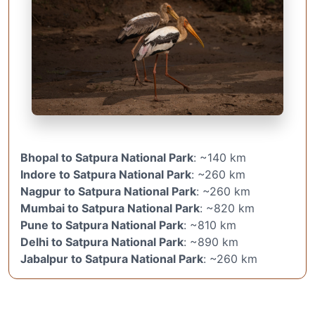
Bhopal to Satpura National Park
: ~140 km
Indore to Satpura National Park
: ~260 km
Nagpur to Satpura National Park
: ~260 km
Mumbai to Satpura National Park
: ~820 km
Pune to Satpura National Park
: ~810 km
Delhi to Satpura National Park
: ~890 km
Jabalpur to Satpura National Park
: ~260 km