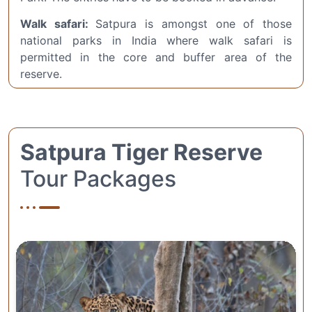
Walk safari:
Satpura is amongst one of those
national parks in India where walk safari is
permitted in the core and buffer area of the
reserve.
Satpura Tiger Reserve
Tour Packages
Complete Wildlife
Adventure: 2 Nights / 3
Days Satpura Tour