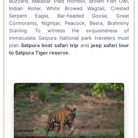
Buzzard, Malabar Pied Hornbill, Brown Fish Owl,
Indian Roller, White Browed Wagtail, Crested
Serpent Eagle, Bar-headed Goose, Great
Cormorants, Nightjar, Peacock, Besra, Brahminy
Starling. To witness the exquisiteness of
immaculate Satpura National park travelers must
plan
Satpura boat safari trip
and
jeep safari tour
to Satpura Tiger reserve.