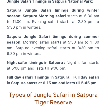
Jungle Safari Timings in Satpura National Park:
Satpura Jungle Safari timings during winter
season: Satpura Morning safari
starts at 6:30 am
to 11:00 am. Evening safari starts at 2:30 pm to
5:30 pm in winters.
Satpura Jungle Safari timings during summer
season:
Morning safari starts at 5:30 am to 11:00
am. Satpura evening safari starts at 3:30 pm to
6:30 pm in winters.
Night safari timings in Satpura :
Night safari starts
at 5:00 pm and lasts till 9:00 pm.
Full day safari Timings in Satpura: Full day safari
in Satpura starts at 6:15 am and lasts till 5:45 pm.
Types of Jungle Safari in Satpura
Tiger Reserve