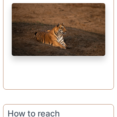
How to reach