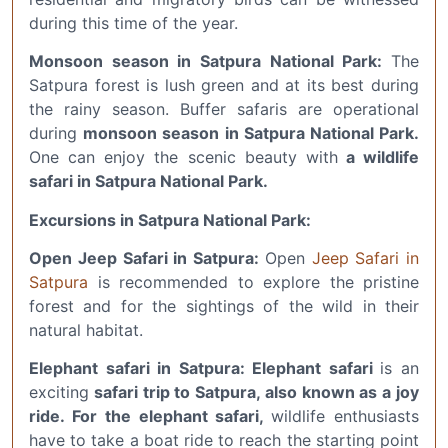
during this time of the year.
Monsoon season in Satpura National Park:
The
Satpura forest is lush green and at its best during
the rainy season. Buffer safaris are operational
during
monsoon season in Satpura National Park.
One can enjoy the scenic beauty with
a wildlife
safari in Satpura National Park.
Excursions in Satpura National Park:
Open Jeep Safari in Satpura:
Open
Jeep Safari in
Satpura
is recommended to explore the pristine
forest and for the sightings of the wild in their
natural habitat.
Elephant safari in Satpura: Elephant safari
is an
exciting
safari trip to Satpura, also known as a joy
ride.
For the elephant safari,
wildlife enthusiasts
have to take a boat ride to reach the starting point