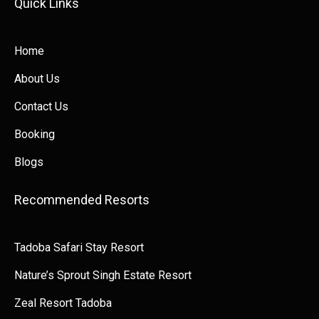
Quick Links​​
Home
About Us
Contact Us
Booking
Blogs
Recommended Resorts
Tadoba Safari Stay Resort
Nature’s Sprout Singh Estate Resort
Zeal Resort Tadoba