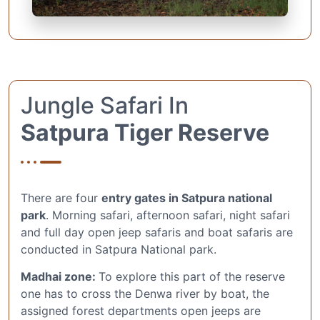
Jungle Safari In
Satpura Tiger Reserve
There are four
entry gates in Satpura national
park
. Morning safari, afternoon safari, night safari
and full day open jeep safaris and boat safaris are
conducted in Satpura National park.
Madhai zone:
To explore this part of the reserve
one has to cross the Denwa river by boat, the
assigned forest departments open jeeps are