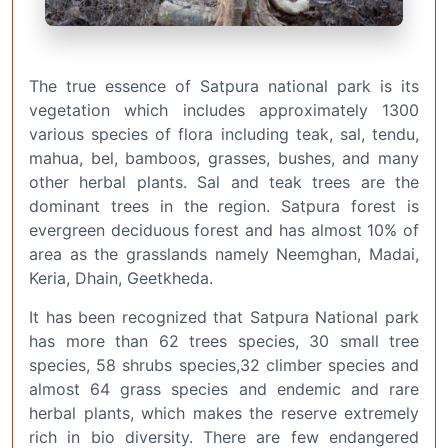
The true essence of Satpura national park is its
vegetation which includes approximately 1300
various species of flora including teak, sal, tendu,
mahua, bel, bamboos, grasses, bushes, and many
other herbal plants. Sal and teak trees are the
dominant trees in the region. Satpura forest is
evergreen deciduous forest and has almost 10% of
area as the grasslands namely Neemghan, Madai,
Keria, Dhain, Geetkheda.
It has been recognized that Satpura National park
has more than 62 trees species, 30 small tree
species, 58 shrubs species,32 climber species and
almost 64 grass species and endemic and rare
herbal plants, which makes the reserve extremely
rich in bio diversity. There are few endangered