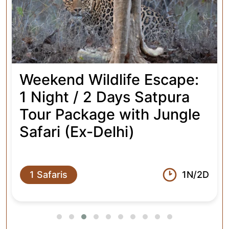
Package with 4 Jungle
Safaris (Ex-Delhi)
4 Safaris
2N/3D