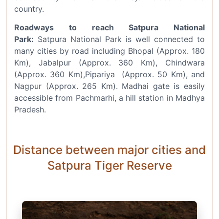
country.
Roadways to reach Satpura National
Park:
Satpura National Park is well connected to
many cities by road including Bhopal (Approx. 180
Km), Jabalpur (Approx. 360 Km), Chindwara
(Approx. 360 Km),Pipariya (Approx. 50 Km), and
Nagpur (Approx. 265 Km). Madhai gate is easily
accessible from Pachmarhi, a hill station in Madhya
Pradesh.
Distance between major cities and
Satpura Tiger Reserve