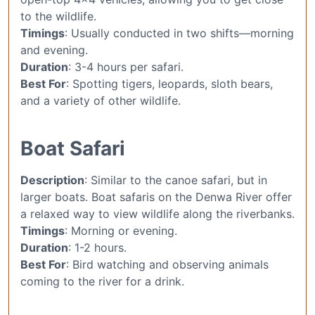
to the wildlife.
Timings
: Usually conducted in two shifts—morning
and evening.
Duration
: 3-4 hours per safari.
Best For
: Spotting tigers, leopards, sloth bears,
and a variety of other wildlife.
Boat Safari
Description
: Similar to the canoe safari, but in
larger boats. Boat safaris on the Denwa River offer
a relaxed way to view wildlife along the riverbanks.
Timings
: Morning or evening.
Duration
: 1-2 hours.
Best For
: Bird watching and observing animals
coming to the river for a drink.