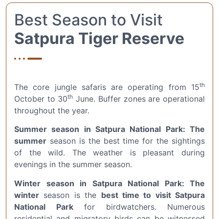
Best Season to Visit
Satpura Tiger Reserve
th
The core jungle safaris are operating from 15
th
October to 30
June. Buffer zones are operational
throughout the year.
Summer season in Satpura National Park: The
summer
season is the best time for the sightings
of the wild. The weather is pleasant during
evenings in the summer season.
Winter season in Satpura National Park: The
winter
season is the
best time to visit Satpura
National Park
for birdwatchers. Numerous
residential and migratory birds can be witnessed