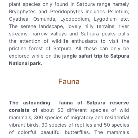
plant species only found in Satpura range namely
Bryophytes and Pteridophytes includes Psilotum,
Cyathea, Osmunda, Lycopodium, Lygodium etc.
The serene landscape, lovely hilly terrains, river
streams, narrow valleys and Satpura peaks pulls
the attention of wildlife enthusiasts to visit the
pristine forest of Satpura. All these can only be
explored while on the
jungle safari trip to Satpura
National park.
Fauna
The astounding fauna of Satpura reserve
consists of
about 50 different species of wild
mammals, 300 species of migratory and residential
vibrant birds, 30 species of reptiles and 50 species
of colorful beautiful butterflies. The mammals