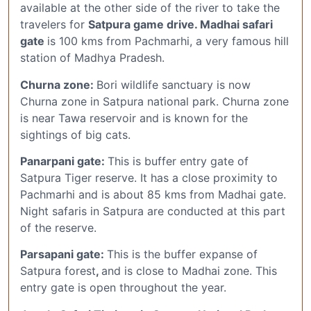
available at the other side of the river to take the
travelers for
Satpura game drive. Madhai safari
gate
is 100 kms from Pachmarhi, a very famous hill
station of Madhya Pradesh.
Churna zone:
Bori wildlife sanctuary is now
Churna zone in Satpura national park. Churna zone
is near Tawa reservoir and is known for the
sightings of big cats.
Panarpani gate:
This is buffer entry gate of
Satpura Tiger reserve. It has a close proximity to
Pachmarhi and is about 85 kms from Madhai gate.
Night safaris in Satpura are conducted at this part
of the reserve.
Parsapani gate:
This is the buffer expanse of
Satpura forest
,
and is close to Madhai zone. This
entry gate is open throughout the year.