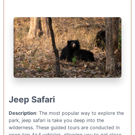
Jeep Safari
Description
: The most popular way to explore the
park, jeep safari is take you deep into the
wilderness. These guided tours are conducted in
open-top 4×4 vehicles, allowing you to get close