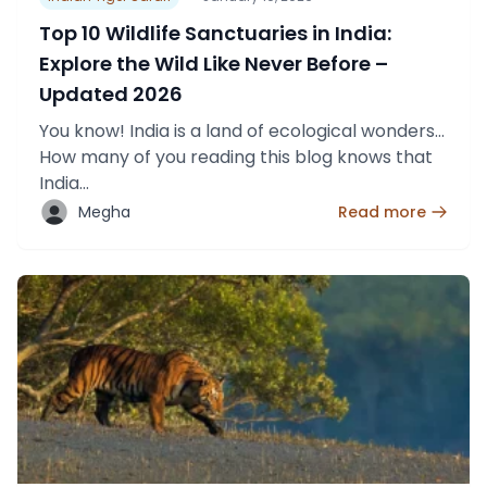
Top 10 Wildlife Sanctuaries in India:
Explore the Wild Like Never Before –
Updated 2026
You know! India is a land of ecological wonders…
How many of you reading this blog knows that
India…
Megha
Read more