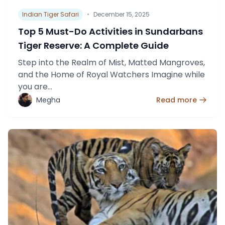
Indian Tiger Safari
•
December 15, 2025
Top 5 Must-Do Activities in Sundarbans
Tiger Reserve: A Complete Guide
Step into the Realm of Mist, Matted Mangroves,
and the Home of Royal Watchers Imagine while
you are…
Megha
Read more