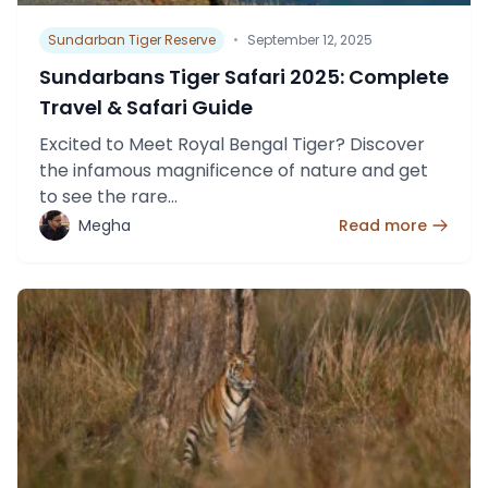
Sundarban Tiger Reserve
•
September 12, 2025
Sundarbans Tiger Safari 2025: Complete
Travel & Safari Guide
Excited to Meet Royal Bengal Tiger? Discover
the infamous magnificence of nature and get
to see the rare…
Megha
Read more