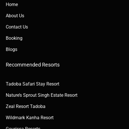
Home
About Us
Contact Us
Booking
Blogs
Recommended Resorts
Tadoba Safari Stay Resort
Nature’s Sprout Singh Estate Resort
Zeal Resort Tadoba
Wildmark Kanha Resort
Gourissa Resorts