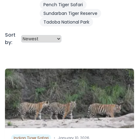
Pench Tiger Safari
Sundarban Tiger Reserve
Tadoba National Park
Sort
by:
Indian Tiger Safari
•
January 10, 2026