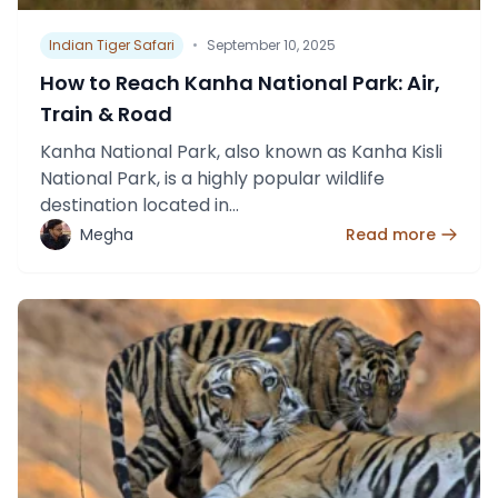
Indian Tiger Safari
•
September 10, 2025
How to Reach Kanha National Park: Air,
Train & Road
Kanha National Park, also known as Kanha Kisli
National Park, is a highly popular wildlife
destination located in…
Megha
Read more