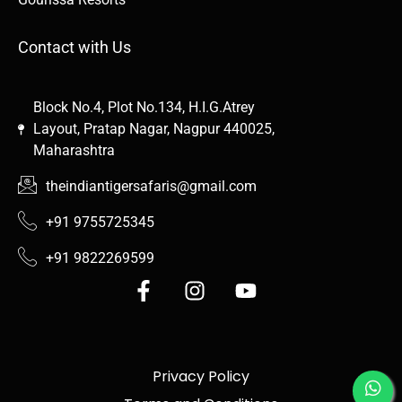
Contact with Us
Block No.4, Plot No.134, H.I.G.Atrey
Layout, Pratap Nagar, Nagpur 440025,
Maharashtra
theindiantigersafaris@gmail.com
+91 9755725345
+91 9822269599
Privacy Policy