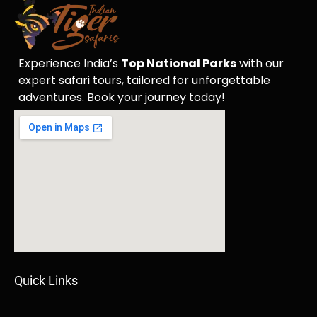
Experience India’s
Top National Parks
with our
expert safari tours, tailored for unforgettable
adventures. Book your journey today!
Quick Links​​