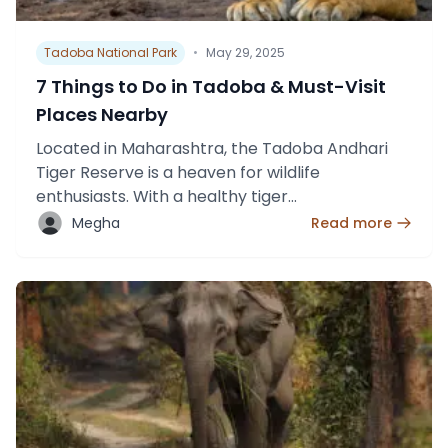
Tadoba National Park
•
May 29, 2025
7 Things to Do in Tadoba & Must-Visit
Places Nearby
Located in Maharashtra, the Tadoba Andhari
Tiger Reserve is a heaven for wildlife
enthusiasts. With a healthy tiger…
Megha
Read more