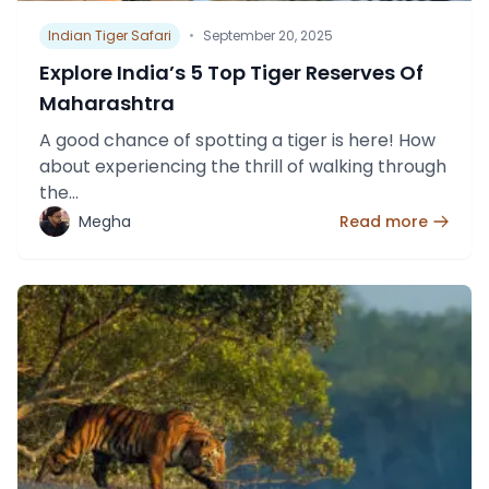
Indian Tiger Safari
•
September 20, 2025
Explore India’s 5 Top Tiger Reserves Of
Maharashtra
A good chance of spotting a tiger is here! How
about experiencing the thrill of walking through
the…
Megha
Read more