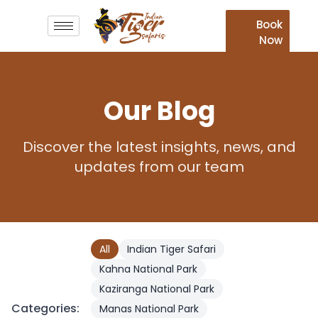
Book
Now
Our Blog
Discover the latest insights, news, and
updates from our team
All
Indian Tiger Safari
Kahna National Park
Kaziranga National Park
Categories:
Manas National Park