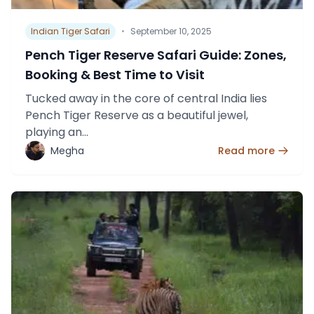
Indian Tiger Safari
•
September 10, 2025
Pench Tiger Reserve Safari Guide: Zones,
Booking & Best Time to Visit
Tucked away in the core of central India lies
Pench Tiger Reserve as a beautiful jewel,
playing an…
Megha
Read more