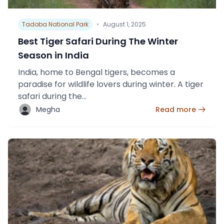
Tadoba National Park
•
August 1, 2025
Best Tiger Safari During The Winter
Season in India
India, home to Bengal tigers, becomes a
paradise for wildlife lovers during winter. A tiger
safari during the…
Megha
Read more