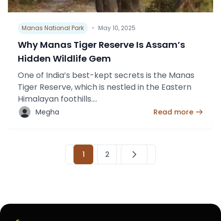
Manas National Park
•
May 10, 2025
Why Manas Tiger Reserve Is Assam’s
Hidden Wildlife Gem
One of India’s best-kept secrets is the Manas
Tiger Reserve, which is nestled in the Eastern
Himalayan foothills.…
Megha
Read more
1
2