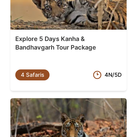
Explore 5 Days Kanha &
Bandhavgarh Tour Package
4 Safaris
4N/5D