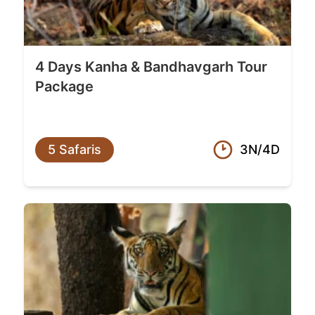
4 Days Kanha & Bandhavgarh Tour
Package
5 Safaris
3N/4D