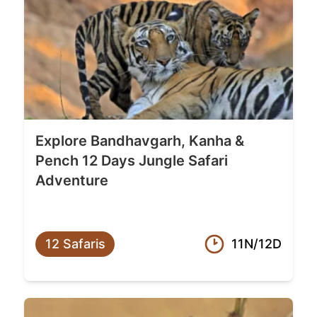
Explore Bandhavgarh, Kanha &
Pench 12 Days Jungle Safari
Adventure
12 Safaris
11N/12D