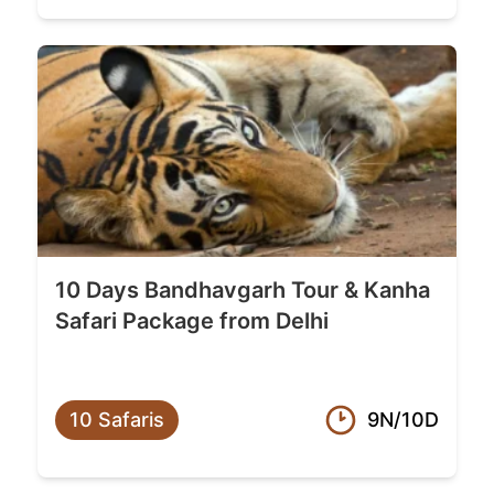
10 Days Bandhavgarh Tour & Kanha
Safari Package from Delhi
10 Safaris
9N/10D