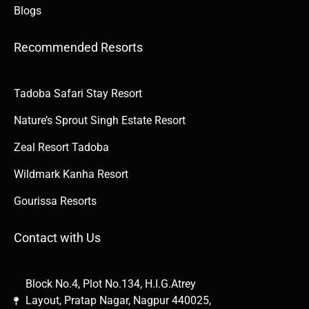
Blogs
Recommended Resorts
Tadoba Safari Stay Resort
Nature’s Sprout Singh Estate Resort
Zeal Resort Tadoba
Wildmark Kanha Resort
Gourissa Resorts
Contact with Us
Block No.4, Plot No.134, H.I.G.Atrey
Layout, Pratap Nagar, Nagpur 440025,