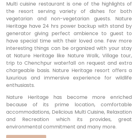
Multi cuisine restaurant is one of the highlights of
the resort serving variety of dishes for both
vegetarian and non-vegetarian guests. Nature
Heritage have 24 hrs power backup with stand by
generator giving perfect ambience to guest to
have special time with their loved one. Few more
interesting things can be organized with your stay
at Nature Heritage like Nature Walk, Village tour,
trip to Chenchpur waterfall on request and extra
chargeable basis. Nature Heritage resort offers a
luxurious and immersive experience for wildlife
enthusiasts.
Nature Heritage has become more enriched
because of its prime location, comfortable
accommodations, Delicious Multi Cuisine, Relaxation
and Recreation which its provides, great
environmental commitment and many more.