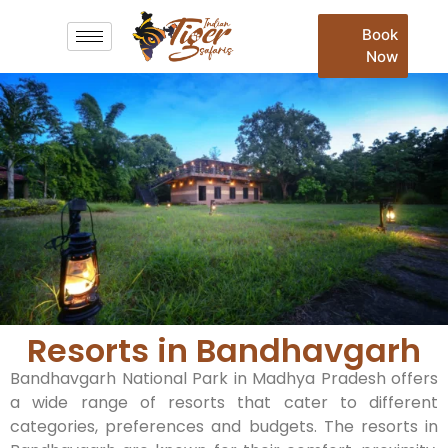
Book
Now
Resorts in Bandhavgarh​
Bandhavgarh National Park in Madhya Pradesh offers
a wide range of resorts that cater to different
categories, preferences and budgets. The resorts in