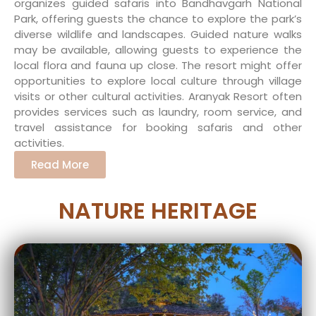
organizes guided safaris into Bandhavgarh National
Park, offering guests the chance to explore the park’s
diverse wildlife and landscapes. Guided nature walks
may be available, allowing guests to experience the
local flora and fauna up close. The resort might offer
opportunities to explore local culture through village
visits or other cultural activities. Aranyak Resort often
provides services such as laundry, room service, and
travel assistance for booking safaris and other
activities.
Read More
NATURE HERITAGE