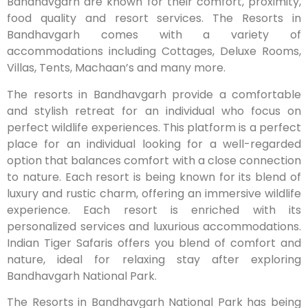
Bandhavgarh are known for their comfort, proximity,
food quality and resort services. The Resorts in
Bandhavgarh comes with a variety of
accommodations including Cottages, Deluxe Rooms,
Villas, Tents, Machaan’s and many more.
The resorts in Bandhavgarh provide a comfortable
and stylish retreat for an individual who focus on
perfect wildlife experiences. This platform is a perfect
place for an individual looking for a well-regarded
option that balances comfort with a close connection
to nature. Each resort is being known for its blend of
luxury and rustic charm, offering an immersive wildlife
experience. Each resort is enriched with its
personalized services and luxurious accommodations.
Indian Tiger Safaris offers you blend of comfort and
nature, ideal for relaxing stay after exploring
Bandhavgarh National Park.
The Resorts in Bandhavgarh National Park has being