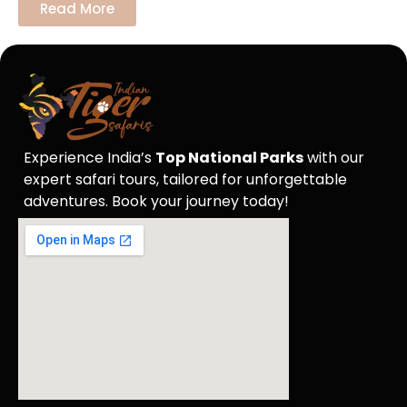
Read More
Experience India’s
Top National Parks
with our
expert safari tours, tailored for unforgettable
adventures. Book your journey today!