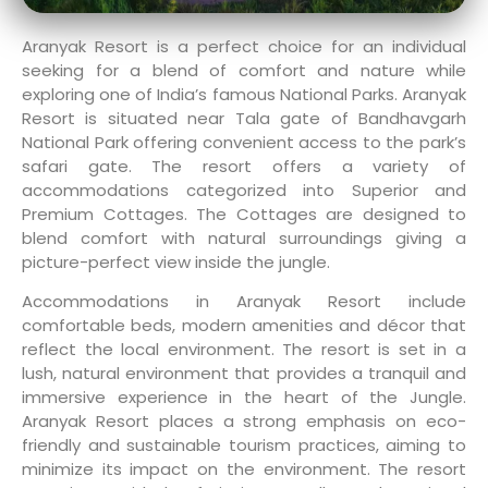
Aranyak Resort is a perfect choice for an individual
seeking for a blend of comfort and nature while
exploring one of India’s famous National Parks. Aranyak
Resort is situated near Tala gate of Bandhavgarh
National Park offering convenient access to the park’s
safari gate. The resort offers a variety of
accommodations categorized into Superior and
Premium Cottages. The Cottages are designed to
blend comfort with natural surroundings giving a
picture-perfect view inside the jungle.
Accommodations in Aranyak Resort include
comfortable beds, modern amenities and décor that
reflect the local environment. The resort is set in a
lush, natural environment that provides a tranquil and
immersive experience in the heart of the Jungle.
Aranyak Resort places a strong emphasis on eco-
friendly and sustainable tourism practices, aiming to
minimize its impact on the environment. The resort