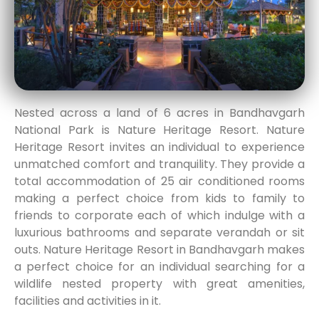
Nested across a land of 6 acres in Bandhavgarh
National Park is Nature Heritage Resort. Nature
Heritage Resort invites an individual to experience
unmatched comfort and tranquility. They provide a
total accommodation of 25 air conditioned rooms
making a perfect choice from kids to family to
friends to corporate each of which indulge with a
luxurious bathrooms and separate verandah or sit
outs. Nature Heritage Resort in Bandhavgarh makes
a perfect choice for an individual searching for a
wildlife nested property with great amenities,
facilities and activities in it.