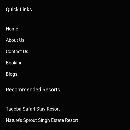
Quick Links​​
Home
About Us
Contact Us
Booking
Blogs
Recommended Resorts
Tadoba Safari Stay Resort
Nature’s Sprout Singh Estate Resort