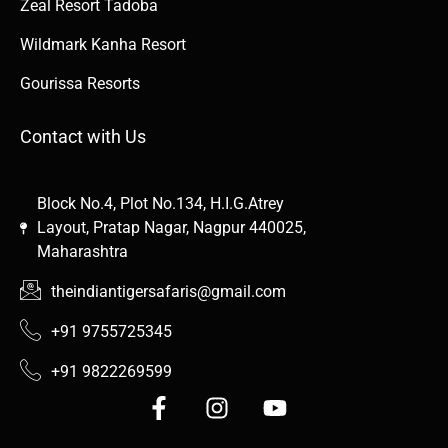
Zeal Resort Tadoba
Wildmark Kanha Resort
Gourissa Resorts
Contact with Us
Block No.4, Plot No.134, H.I.G.Atrey
Layout, Pratap Nagar, Nagpur 440025,
Maharashtra
theindiantigersafaris@gmail.com
+91 9755725345
+91 9822269599