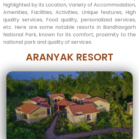
highlighted by its Location, Variety of Accommodation,
Amenities, Facilities, Activities, Unique features, High
quality services, Food quality, personalized services,
etc. Here are some notable resorts in Bandhavgarh
National Park, known for its comfort, proximity to the
national park and quality of services.
ARANYAK RESORT